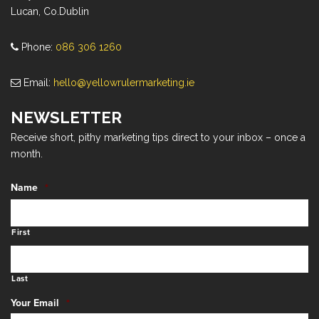
Lucan, Co.Dublin
Phone:
086 306 1260
Email:
hello@yellowrulermarketing.ie
NEWSLETTER
Receive short, pithy marketing tips direct to your inbox – once a
month.
Name
*
First
Last
Your Email
*