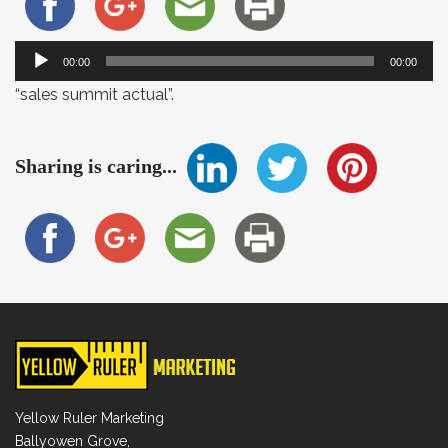
Audio
00:00
00:00
Player
“sales summit actual”.
Sharing is caring...
Yellow Ruler Marketing
Ballyowen Grove,