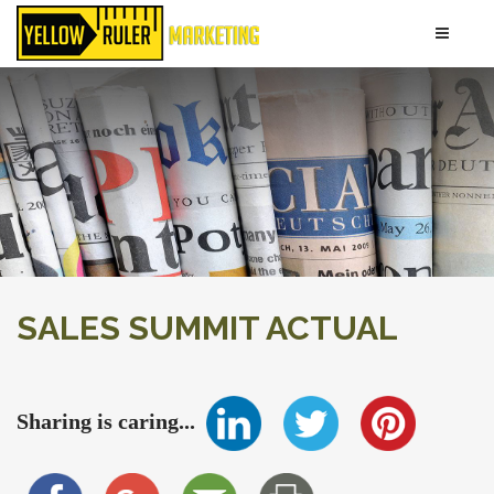
SALES SUMMIT ACTUAL
Sharing is caring...