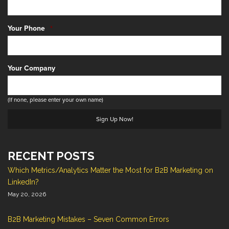
Your Phone
*
Your Company
(If none, please enter your own name)
RECENT POSTS
Which Metrics/Analytics Matter the Most for B2B Marketing on
LinkedIn?
May 20, 2026
B2B Marketing Mistakes – Seven Common Errors